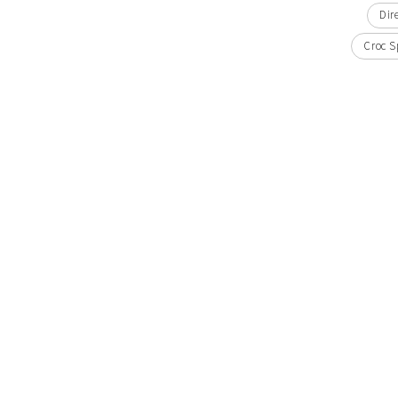
Dir
Croc S