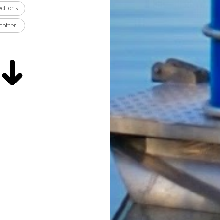
ections
potter!