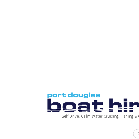
Self Drive, Calm Water Cruising, Fishing & 