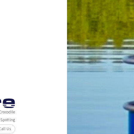
Crocodile
Spotting
Call Us